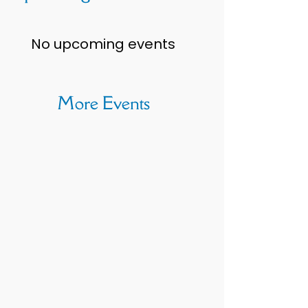
No upcoming events
More Events