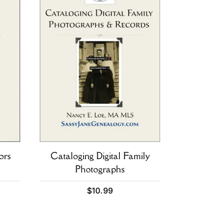
ors
Cataloging Digital Family
Photographs
$
10.99