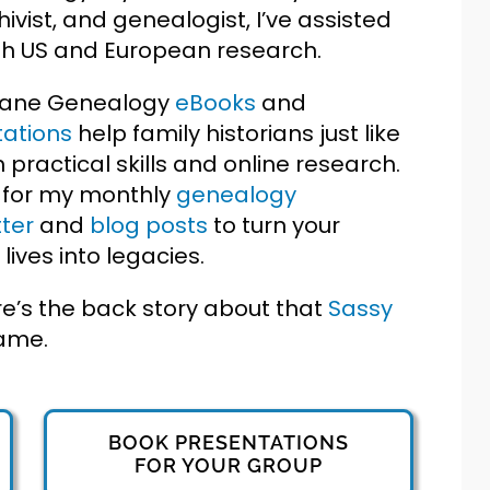
hivist, and genealogist, I’ve assisted
ith US and European research.
Jane Genealogy
eBooks
and
ations
help family historians just like
h practical skills and online research.
 for my monthly
genealogy
ter
and
blog posts
to turn your
 lives into legacies.
e’s the back story about that
Sassy
ame.
BOOK PRESENTATIONS
FOR YOUR GROUP