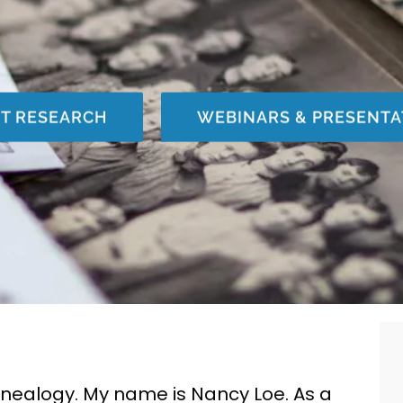
NT RESEARCH
WEBINARS & PRESENTA
enealogy. My name is Nancy Loe.
As a