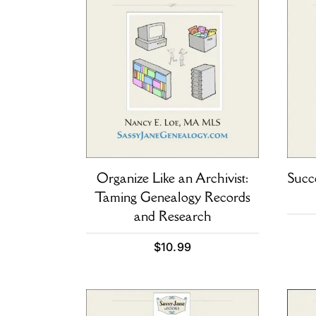
Organize Like an Archivist:
Succ
Taming Genealogy Records
and Research
$
10.99