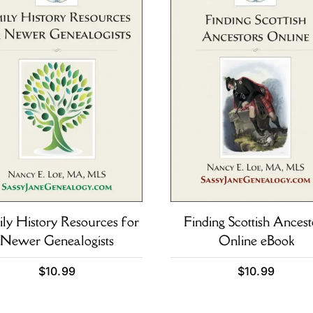
ly History Resources for
Finding Scottish Ancest
Newer Genealogists
Online eBook
$
10.99
$
10.99