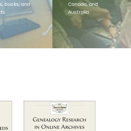
s, books, and
Canada, and
ts
Australia.