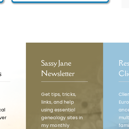
Sassy Jane
Res
s
Newsletter
Cli
Get tips, tricks,
Clie
links, and help
Eur
cal
using essential
ance
over
genealogy sites in
mult
my monthly
fami