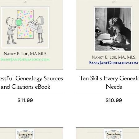
essful Genealogy Sources
Ten Skills Every Genealo
and Citations eBook
Needs
$
11.99
$
10.99