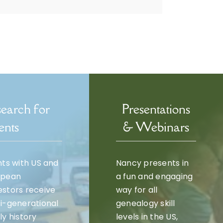
earch for
Presentations
ents
& Webinars
nts with US and
Nancy presents in
opean
a fun and engaging
stors receive
way for all
i-generational
genealogy skill
ly history
levels in the US,