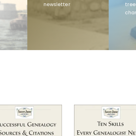
newsletter
tree
char