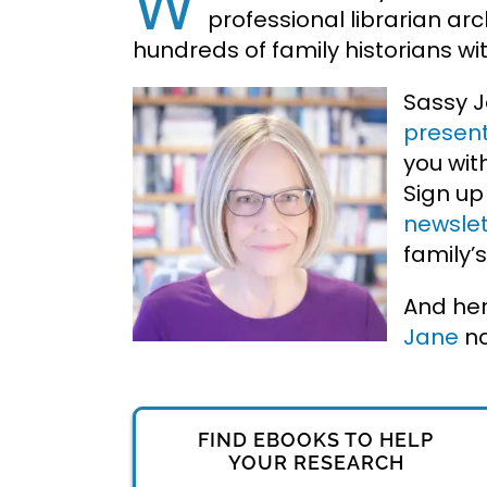
W
professional librarian
arc
hundreds of family historians w
Sassy 
present
you wit
Sign up
newslet
family’s
And her
Jane
n
FIND EBOOKS TO HELP
YOUR RESEARCH