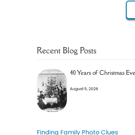
Recent Blog Posts
40 Years of Christmas Ev
August 5, 2026
Finding Family Photo Clues