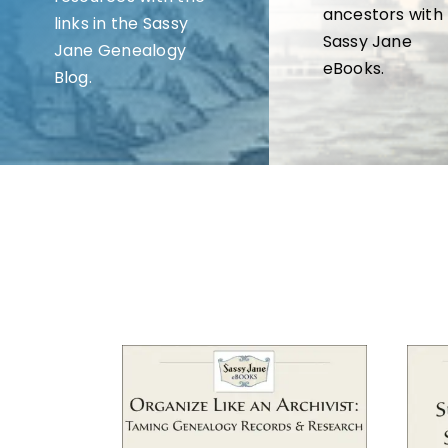
ancestors with
links in the Sassy
Sassy Jane
Jane Genealogy
eBooks.
Blog.