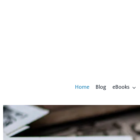
Skip
to
content
Home
Blog
eBooks