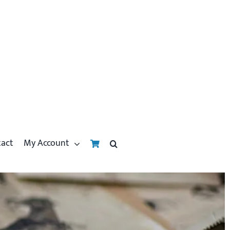
tact
My Account