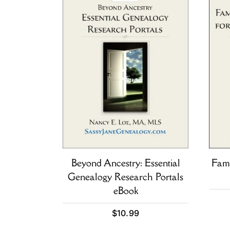
Beyond Ancestry: Essential
Fami
Genealogy Research Portals
eBook
$
10.99