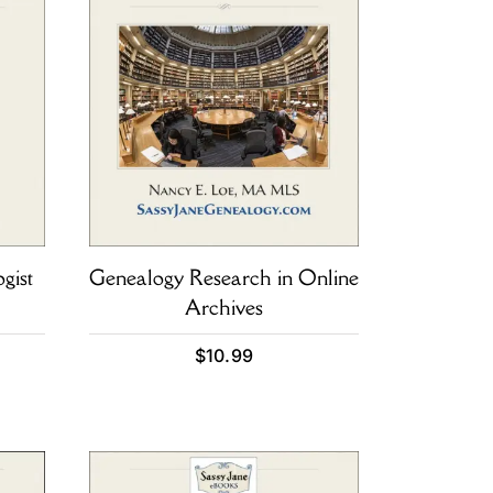
gist
Genealogy Research in Online
Archives
$
10.99