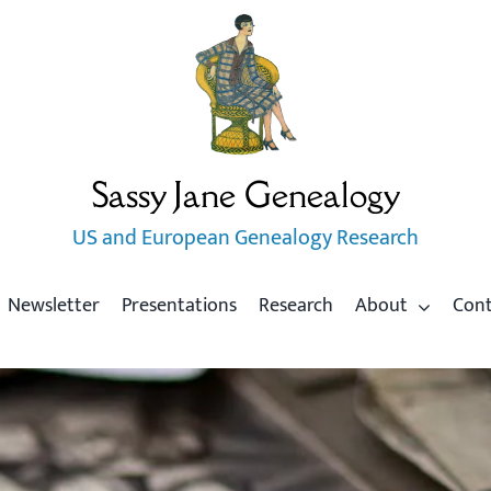
Sassy Jane Genealogy
US and European Genealogy Research
Newsletter
Presentations
Research
About
Con