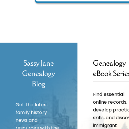
Sassy Jane
Genealogy
Genealogy
eBook Serie
Blog
Find essential
online records,
Get the latest
develop practi
family history
skills, and disc
news and
immigrant
resources with the