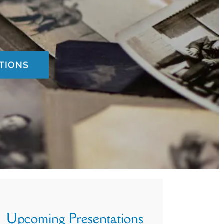
TIONS
Upcoming Presentations