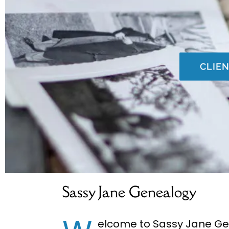
CLIE
Sassy Jane Genealogy
​elcome to Sassy Jane G