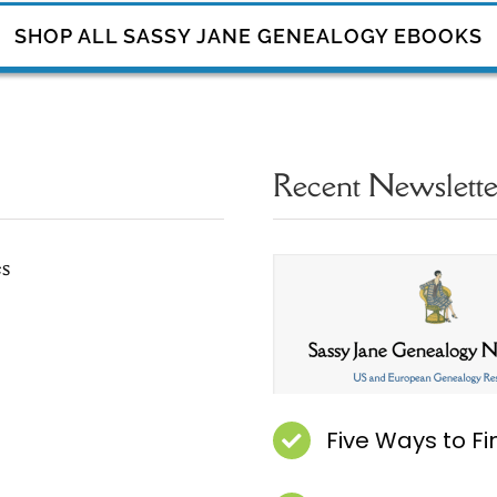
SHOP ALL SASSY JANE GENEALOGY EBOOKS
Recent Newsletter
es
Five Ways to F