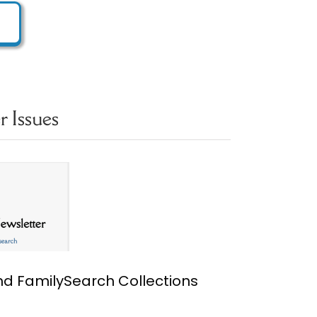
 Issues
ind FamilySearch Collections